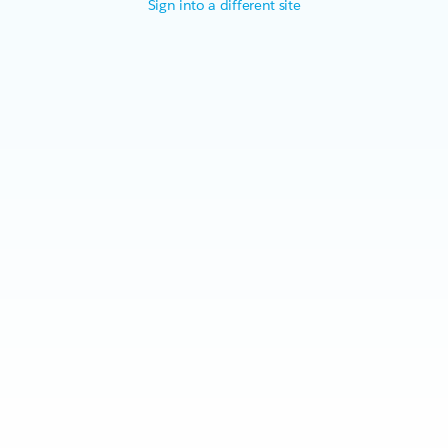
Sign into a different site