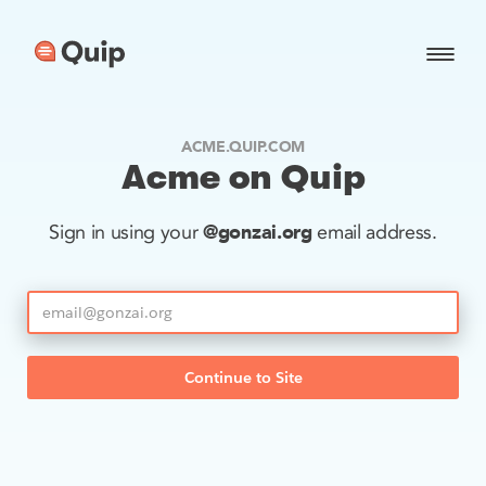
ACME.QUIP.COM
Acme on Quip
@gonzai.org
Sign in using your
email address.
Continue to Site