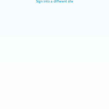
Sign into a different site