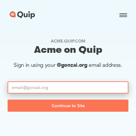
ACME.QUIP.COM
Acme on Quip
@gonzai.org
Sign in using your
email address.
Continue to Site